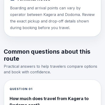
Boarding and arrival points can vary by
operator between Kagera and Dodoma. Review
the exact pickup and drop-off details shown
during booking before you travel.
Common questions about this
route
Practical answers to help travelers compare options
and book with confidence.
QUESTION
01
How much does travel from Kagera to