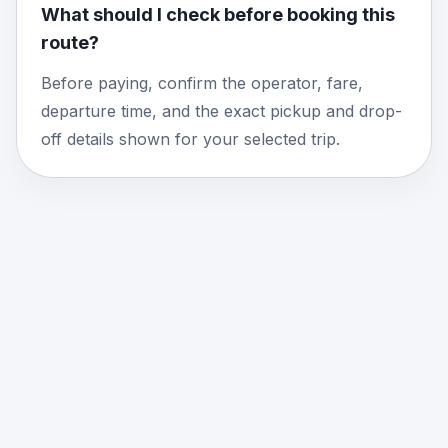
What should I check before booking this
route?
Before paying, confirm the operator, fare,
departure time, and the exact pickup and drop-
off details shown for your selected trip.