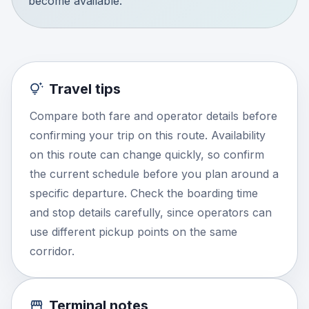
become available.
Travel tips
Compare both fare and operator details before
confirming your trip on this route. Availability
on this route can change quickly, so confirm
the current schedule before you plan around a
specific departure. Check the boarding time
and stop details carefully, since operators can
use different pickup points on the same
corridor.
Terminal notes