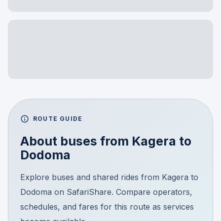
ROUTE GUIDE
About buses from
Kagera
to
Dodoma
Explore buses and shared rides from Kagera to
Dodoma on SafariShare. Compare operators,
schedules, and fares for this route as services