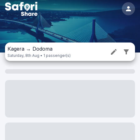
Kagera
→
Dodoma
Saturday, 8th Aug • 1 passenger(s)