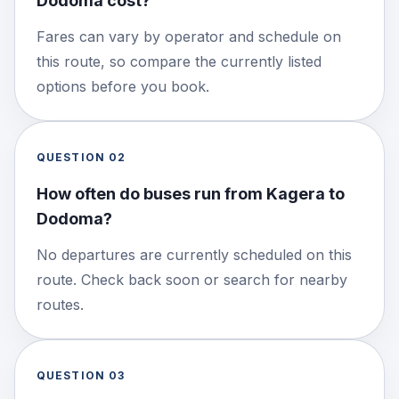
Dodoma cost?
Fares can vary by operator and schedule on
this route, so compare the currently listed
options before you book.
QUESTION
02
How often do buses run from Kagera to
Dodoma?
No departures are currently scheduled on this
route. Check back soon or search for nearby
routes.
QUESTION
03