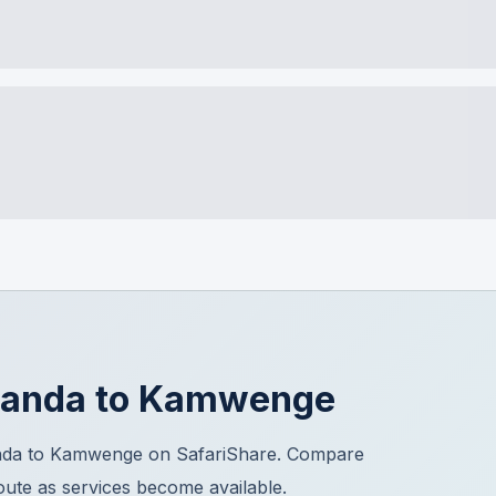
banda
to
Kamwenge
anda to Kamwenge on SafariShare. Compare
route as services become available.