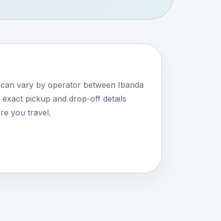
s can vary by operator between Ibanda
xact pickup and drop-off details
e you travel.