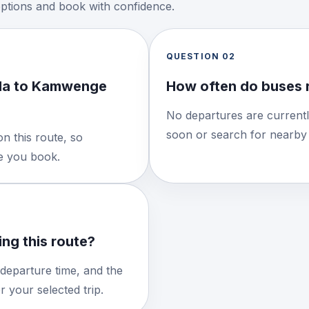
options and book with confidence.
QUESTION
02
nda to Kamwenge
How often do buses 
No departures are currentl
soon or search for nearby 
n this route, so
re you book.
ng this route?
 departure time, and the
 your selected trip.