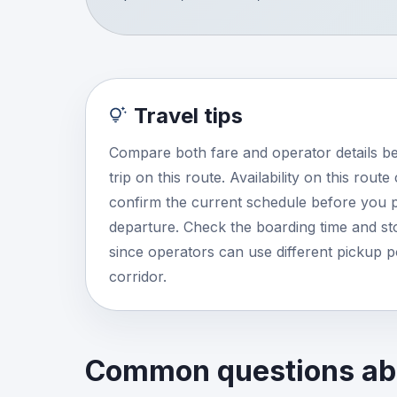
Travel tips
Compare both fare and operator details b
trip on this route. Availability on this rout
confirm the current schedule before you p
departure. Check the boarding time and stop
since operators can use different pickup 
corridor.
Common questions abo