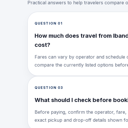
Practical answers to help travelers compare 
QUESTION
01
How much does travel from Iba
cost?
Fares can vary by operator and schedule o
compare the currently listed options befo
QUESTION
03
What should I check before booki
Before paying, confirm the operator, fare,
exact pickup and drop-off details shown for