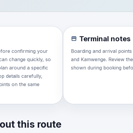
Terminal notes
efore confirming your
Boarding and arrival point
e can change quickly, so
and Kamwenge. Review the e
lan around a specific
shown during booking befor
 details carefully,
points on the same
ut this route