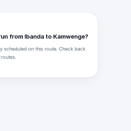
run from Ibanda to Kamwenge?
y scheduled on this route. Check back
routes.