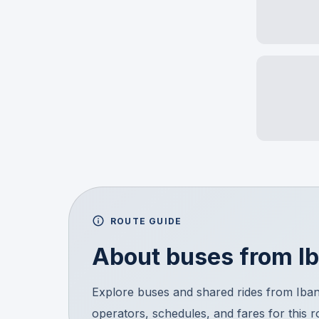
ROUTE GUIDE
About buses from
I
Explore buses and shared rides from Ib
operators, schedules, and fares for this 