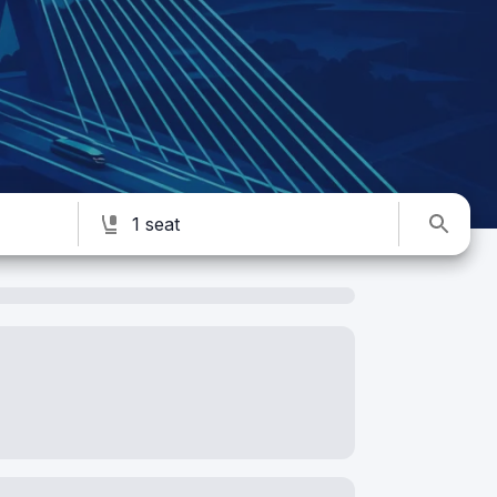
1 seat