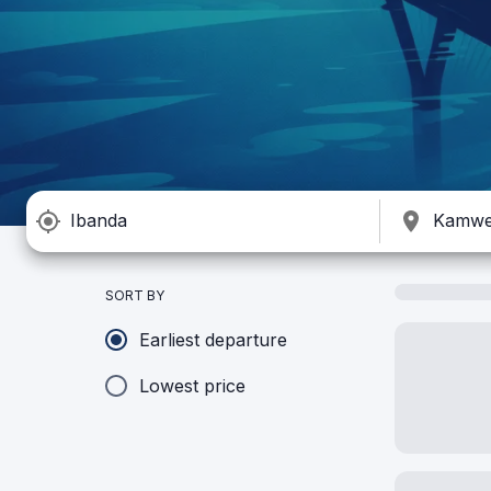
SORT BY
Earliest departure
Lowest price