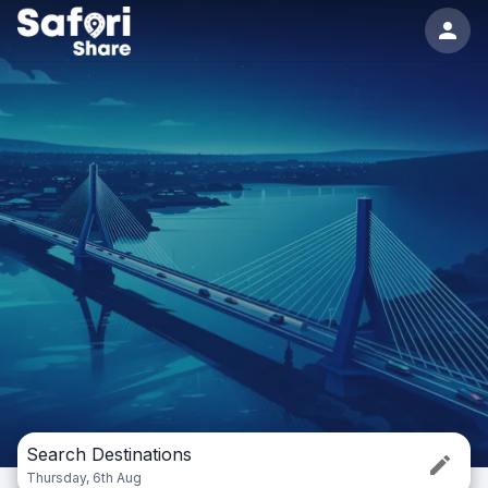
Search Destinations
Thursday, 6th Aug