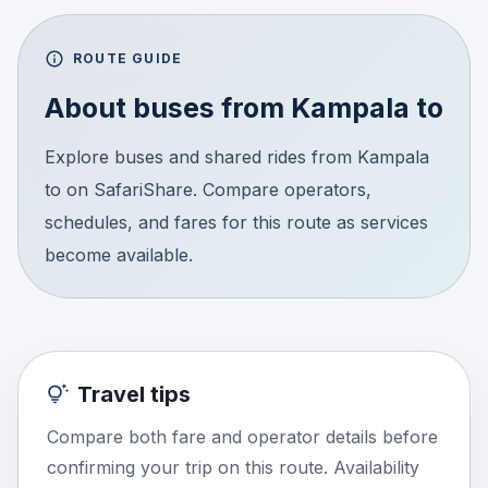
ROUTE GUIDE
About buses from
Kampala
to
Explore buses and shared rides from Kampala
to on SafariShare. Compare operators,
schedules, and fares for this route as services
become available.
Travel tips
Compare both fare and operator details before
confirming your trip on this route. Availability