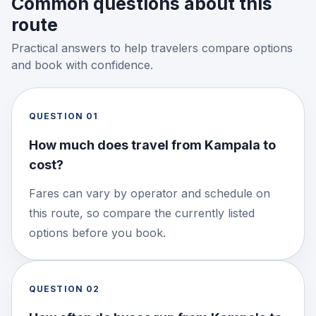
Common questions about this
route
Practical answers to help travelers compare options
and book with confidence.
QUESTION
01
How much does travel from Kampala to
cost?
Fares can vary by operator and schedule on
this route, so compare the currently listed
options before you book.
QUESTION
02