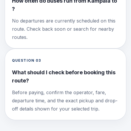
How often do buses run from Kampala to
?
No departures are currently scheduled on this
route. Check back soon or search for nearby
routes.
QUESTION
03
What should I check before booking this
route?
Before paying, confirm the operator, fare,
departure time, and the exact pickup and drop-
off details shown for your selected trip.