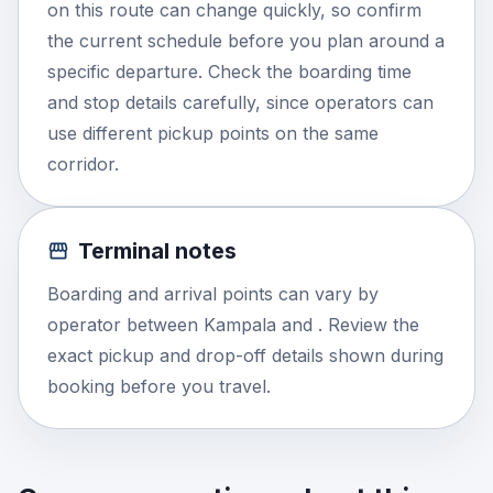
on this route can change quickly, so confirm
the current schedule before you plan around a
specific departure. Check the boarding time
and stop details carefully, since operators can
use different pickup points on the same
corridor.
Terminal notes
Boarding and arrival points can vary by
operator between Kampala and . Review the
exact pickup and drop-off details shown during
booking before you travel.