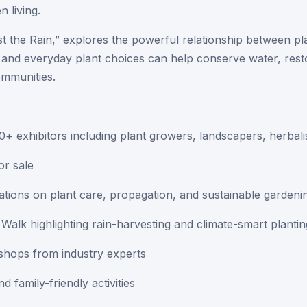
n living.
st the Rain,” explores the powerful relationship between p
and everyday plant choices can help conserve water, rest
ommunities.
+ exhibitors including plant growers, landscapers, herbali
or sale
rations on plant care, propagation, and sustainable gardeni
alk highlighting rain-harvesting and climate-smart plantin
shops from industry experts
d family-friendly activities