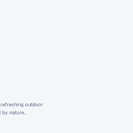
 refreshing outdoor
 by nature.
.