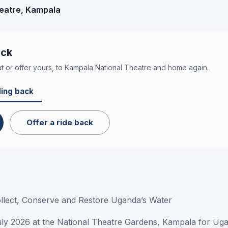
eatre
, Kampala
ack
t or offer yours, to
Kampala National Theatre
and home again.
ing back
Offer a ride back
ollect, Conserve and Restore Uganda’s Water
uly 2026 at the National Theatre Gardens, Kampala for Uga