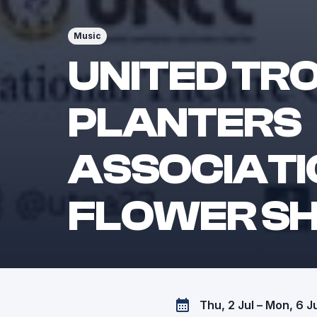
Music
UNITED TR
PLANTERS
ASSOCIATI
FLOWER S
Thu, 2 Jul – Mon, 6 J