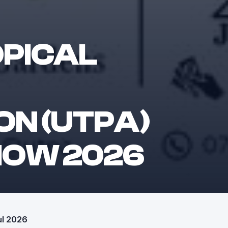
OPICAL
ON (UTPA)
HOW 2026
ul 2026