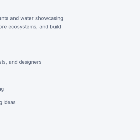
lants and water showcasing
ore ecosystems, and build
sts, and designers
ng
g ideas