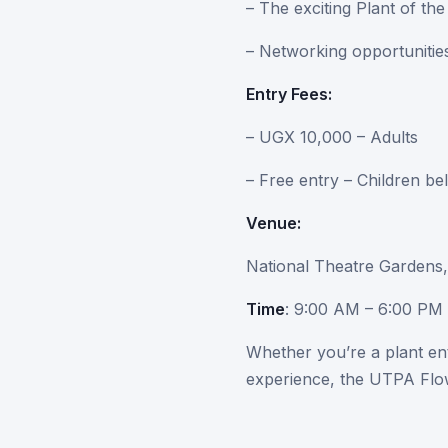
– The exciting Plant of t
– Networking opportunities
Entry Fees:
– UGX 10,000 – Adults
– Free entry – Children be
Venue:
National Theatre Gardens
Time
: 9:00 AM – 6:00 PM 
Whether you’re a plant en
experience, the UTPA Flow
Come experience the beaut