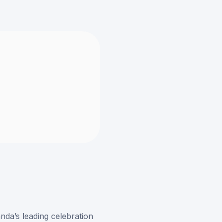
nda’s leading celebration