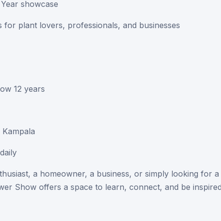
he Year showcase
 for plant lovers, professionals, and businesses
low 12 years
, Kampala
daily
thusiast, a homeowner, a business, or simply looking for a
er Show offers a space to learn, connect, and be inspired
y, the knowledge, and the future of green living in Uganda