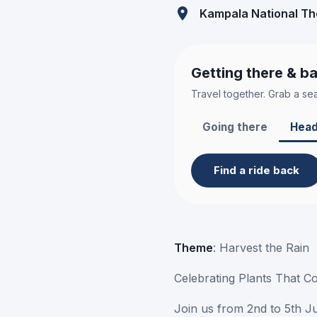
Kampala National Th
Getting there & b
Travel together. Grab a sea
Going there
Head
Find a ride back
Theme
: Harvest the Rain
Celebrating Plants That C
Join us from 2nd to 5th J