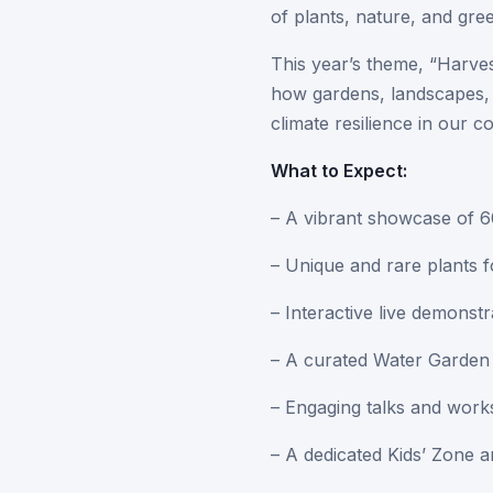
of plants, nature, and gree
This year’s theme, “Harve
how gardens, landscapes, 
climate resilience in our c
What to Expect:
– A vibrant showcase of 60
– Unique and rare plants f
– Interactive live demonst
– A curated Water Garden W
– Engaging talks and work
– A dedicated Kids’ Zone an