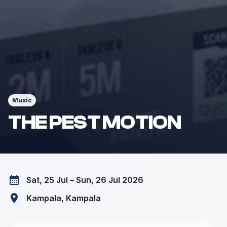
Music
THE PEST MOTION
Sat, 25 Jul – Sun, 26 Jul 2026
Kampala
, Kampala