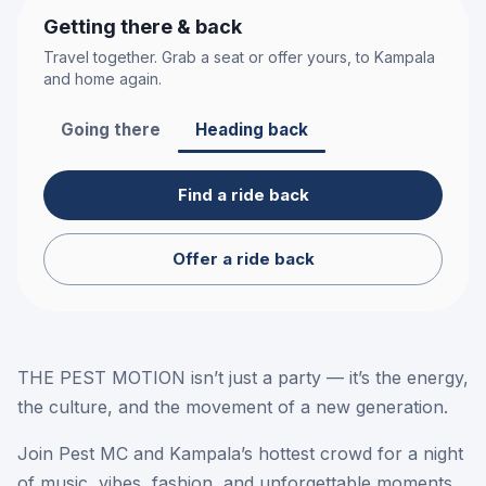
Getting there & back
Travel together. Grab a seat or offer yours, to
Kampala
and home again.
Going there
Heading back
Find a ride back
Offer a ride back
THE PEST MOTION isn’t just a party — it’s the energy,
the culture, and the movement of a new generation.
Join Pest MC and Kampala’s hottest crowd for a night
of music, vibes, fashion, and unforgettable moments