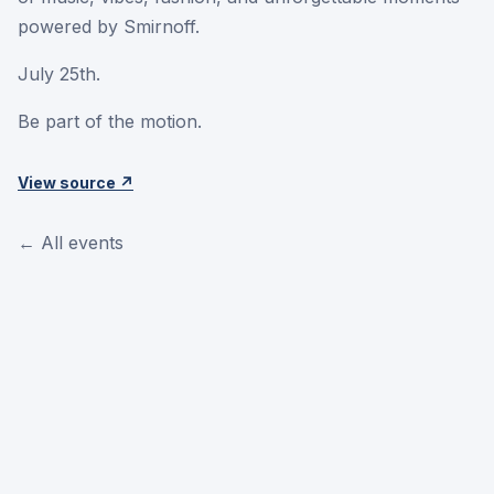
powered by Smirnoff.
July 25th.
Be part of the motion.
View source ↗
← All events