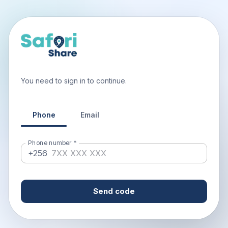
You need to sign in to continue.
Phone
Email
Phone number
*
+256
Send code