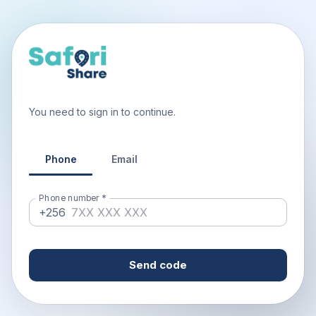
You need to sign in to continue.
Phone
Email
Phone number
*
+256
Send code