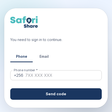
You need to sign in to continue.
Phone
Email
Phone number
*
+256
Send code