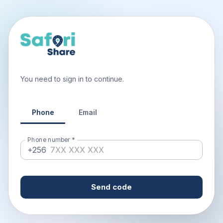
You need to sign in to continue.
Phone
Email
Phone number
*
+256
Send code